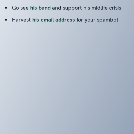
Go see
his band
and support his midlife crisis
Harvest
his email address
for your spambot