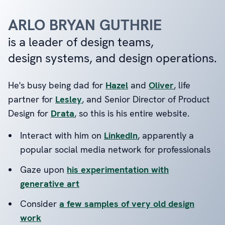
ARLO BRYAN GUTHRIE
is a leader of design teams,
design systems, and design operations.
He's busy being dad for
Hazel
and
Oliver
, life
partner for
Lesley
, and Senior Director of Product
Design for
Drata
, so this is his entire website.
Interact with him on
LinkedIn
, apparently a
popular social media network for professionals
Gaze upon
his experimentation with
generative art
Consider
a few samples of very old design
work